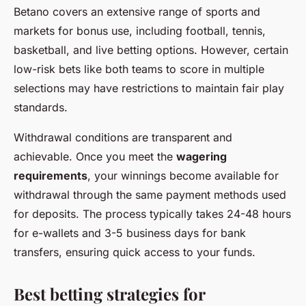
Betano covers an extensive range of sports and
markets for bonus use, including football, tennis,
basketball, and live betting options. However, certain
low-risk bets like both teams to score in multiple
selections may have restrictions to maintain fair play
standards.
Withdrawal conditions are transparent and
achievable. Once you meet the
wagering
requirements
, your winnings become available for
withdrawal through the same payment methods used
for deposits. The process typically takes 24-48 hours
for e-wallets and 3-5 business days for bank
transfers, ensuring quick access to your funds.
Best betting strategies for