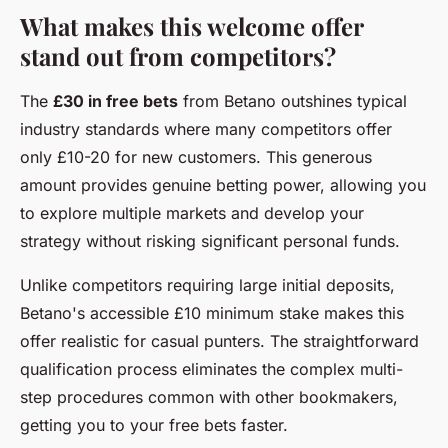
What makes this welcome offer
stand out from competitors?
The
£30 in free bets
from Betano outshines typical
industry standards where many competitors offer
only £10-20 for new customers. This generous
amount provides genuine betting power, allowing you
to explore multiple markets and develop your
strategy without risking significant personal funds.
Unlike competitors requiring large initial deposits,
Betano's accessible £10 minimum stake makes this
offer realistic for casual punters. The straightforward
qualification process eliminates the complex multi-
step procedures common with other bookmakers,
getting you to your free bets faster.