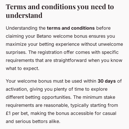
Terms and conditions you need to
understand
Understanding the
terms and conditions
before
claiming your Betano welcome bonus ensures you
maximize your betting experience without unwelcome
surprises. The registration offer comes with specific
requirements that are straightforward when you know
what to expect.
Your welcome bonus must be used within
30 days
of
activation, giving you plenty of time to explore
different betting opportunities. The minimum stake
requirements are reasonable, typically starting from
£1 per bet, making the bonus accessible for casual
and serious bettors alike.