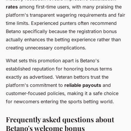
rates
among first-time users, with many praising the
platform's transparent wagering requirements and fair
time limits. Experienced punters often recommend
Betano specifically because the registration bonus
actually enhances the betting experience rather than
creating unnecessary complications.
What sets this promotion apart is Betano's
established reputation for honoring bonus terms
exactly as advertised. Veteran bettors trust the
platform's commitment to
reliable payouts
and
customer-focused policies, making it a safe choice
for newcomers entering the sports betting world.
Frequently asked questions about
Betano's welcome bonus