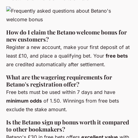
How do I claim the Betano welcome bonus for
new customers?
Register a new account, make your first deposit of at
least £10, and place a qualifying bet. Your
free bets
are credited automatically after settlement.
What are the wagering requirements for
Betano's registration offer?
Free bets must be used within 7 days and have
minimum odds
of 1.50. Winnings from free bets
exclude the stake amount.
Is the Betano sign up bonus worth it compared
to other bookmakers?
Betano's £30 in free bets offers
excellent value
with