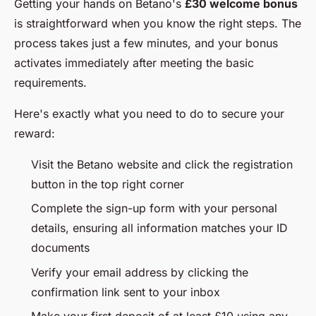
Getting your hands on Betano's
£30 welcome bonus
is straightforward when you know the right steps. The
process takes just a few minutes, and your bonus
activates immediately after meeting the basic
requirements.
Here's exactly what you need to do to secure your
reward:
Visit the Betano website and click the registration
button in the top right corner
Complete the sign-up form with your personal
details, ensuring all information matches your ID
documents
Verify your email address by clicking the
confirmation link sent to your inbox