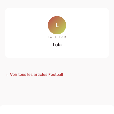
L
ECRIT PAR
Lola
← Voir tous les articles Football