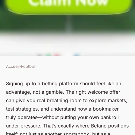
Accueil
›
Football
FOOTBALL
Unlock £30 in free bets with
Signing up to a betting platform should feel like an
advantage, not a gamble. The right welcome offer
betano's sign up offer today!
can give you real breathing room to explore markets,
test strategies, and understand how a bookmaker
Lola
•
20 janvier 2026
•
8 min de lecture
truly operates—without putting your own bankroll
under pressure. That’s exactly where Betano positions
itself: not just as another sportsbook, but as a