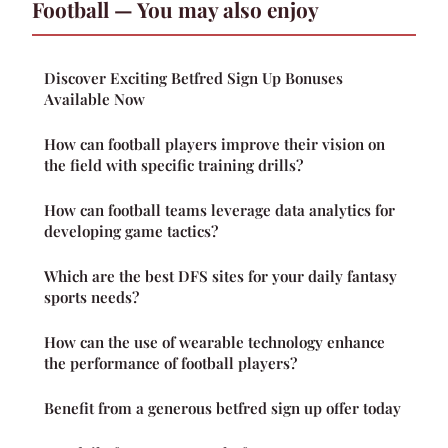
Football — You may also enjoy
Discover Exciting Betfred Sign Up Bonuses
Available Now
How can football players improve their vision on
the field with specific training drills?
How can football teams leverage data analytics for
developing game tactics?
Which are the best DFS sites for your daily fantasy
sports needs?
How can the use of wearable technology enhance
the performance of football players?
Benefit from a generous betfred sign up offer today