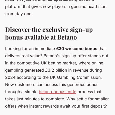
platform that gives new players a genuine head start
from day one.
Discover the exclusive sign-up
bonus available at Betano
Looking for an immediate
£30 welcome bonus
that
delivers real value? Betano's sign-up offer stands out
in the competitive UK betting market, where online
gambling generated £3.2 billion in revenue during
2024 according to the UK Gambling Commission.
New customers can access this generous bonus
through a simple
betano bonus code
process that
takes just minutes to complete. Why settle for smaller
offers when instant rewards await your first deposit?