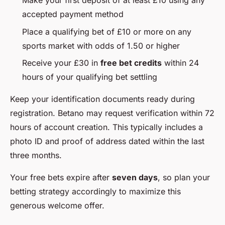
Make your first deposit of at least £10 using any
accepted payment method
Place a qualifying bet of £10 or more on any
sports market with odds of 1.50 or higher
Receive your £30 in
free bet credits
within 24
hours of your qualifying bet settling
Keep your identification documents ready during
registration. Betano may request verification within 72
hours of account creation. This typically includes a
photo ID and proof of address dated within the last
three months.
Your free bets expire after
seven days
, so plan your
betting strategy accordingly to maximize this
generous welcome offer.