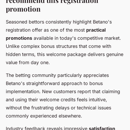
promotion
Seasoned bettors consistently highlight Betano's
registration offer as one of the most
practical
promotions
available in today's competitive market.
Unlike complex bonus structures that come with
hidden terms, this welcome package delivers genuine
value from day one.
The betting community particularly appreciates
Betano's straightforward approach to bonus
implementation. New customers report that claiming
and using their welcome credits feels intuitive,
without the frustrating delays or technical issues
commonly experienced elsewhere.
Industry feedback reveals impressive
satisfaction