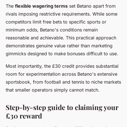
The
flexible wagering terms
set Betano apart from
rivals imposing restrictive requirements. While some
competitors limit free bets to specific sports or
minimum odds, Betano's conditions remain
reasonable and achievable. This practical approach
demonstrates genuine value rather than marketing
gimmicks designed to make bonuses difficult to use.
Most importantly, the £30 credit provides substantial
room for experimentation across Betano's extensive
sportsbook, from football and tennis to niche markets
that smaller operators simply cannot match.
Step-by-step guide to claiming your
£30 reward