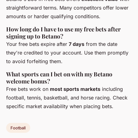
straightforward terms. Many competitors offer lower
amounts or harder qualifying conditions.
How long do I have to use my free bets after
signing up to Betano?
Your free bets expire after
7 days
from the date
they're credited to your account. Use them promptly
to avoid forfeiting them.
What sports can I bet on with my Betano
welcome bonus?
Free bets work on
most sports markets
including
football, tennis, basketball, and horse racing. Check
specific market availability when placing bets.
Football