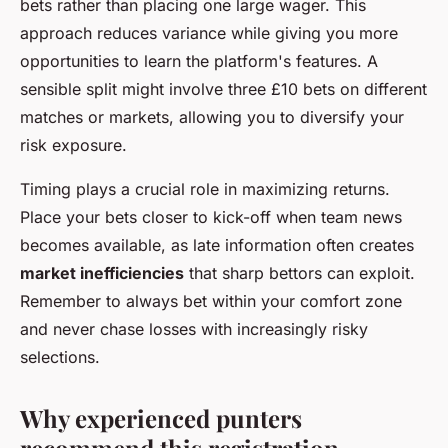
bets rather than placing one large wager. This
approach reduces variance while giving you more
opportunities to learn the platform's features. A
sensible split might involve three £10 bets on different
matches or markets, allowing you to diversify your
risk exposure.
Timing plays a crucial role in maximizing returns.
Place your bets closer to kick-off when team news
becomes available, as late information often creates
market inefficiencies
that sharp bettors can exploit.
Remember to always bet within your comfort zone
and never chase losses with increasingly risky
selections.
Why experienced punters
recommend this registration