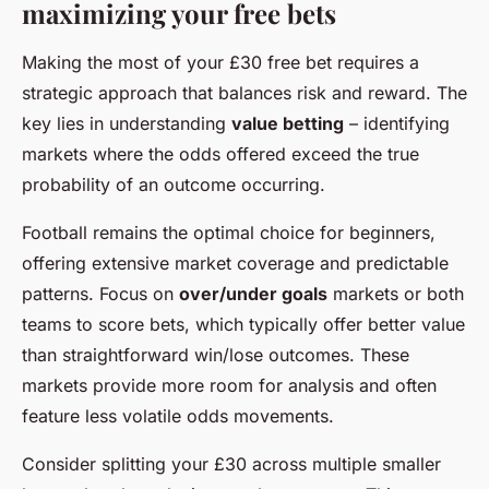
maximizing your free bets
Making the most of your £30 free bet requires a
strategic approach that balances risk and reward. The
key lies in understanding
value betting
– identifying
markets where the odds offered exceed the true
probability of an outcome occurring.
Football remains the optimal choice for beginners,
offering extensive market coverage and predictable
patterns. Focus on
over/under goals
markets or both
teams to score bets, which typically offer better value
than straightforward win/lose outcomes. These
markets provide more room for analysis and often
feature less volatile odds movements.
Consider splitting your £30 across multiple smaller