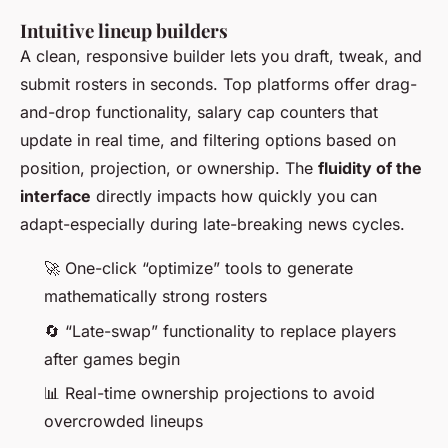
Intuitive lineup builders
A clean, responsive builder lets you draft, tweak, and
submit rosters in seconds. Top platforms offer drag-
and-drop functionality, salary cap counters that
update in real time, and filtering options based on
position, projection, or ownership. The
fluidity of the
interface
directly impacts how quickly you can
adapt-especially during late-breaking news cycles.
🚀 One-click “optimize” tools to generate
mathematically strong rosters
🔄 “Late-swap” functionality to replace players
after games begin
📊 Real-time ownership projections to avoid
overcrowded lineups