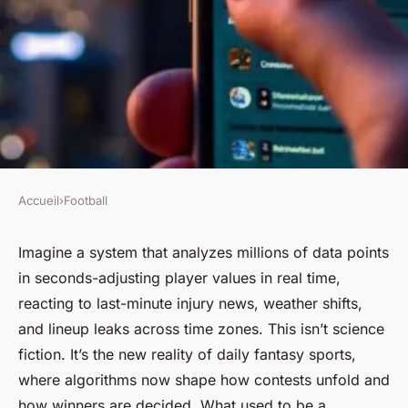
Accueil
›
Football
FOOTBALL
Top daily fantasy sports
Imagine a system that analyzes millions of data points
in seconds-adjusting player values in real time,
platforms you must try today
reacting to last-minute injury news, weather shifts,
and lineup leaks across time zones. This isn’t science
Junia
•
31/03/2026 18:29
•
7 min de lecture
fiction. It’s the new reality of daily fantasy sports,
where algorithms now shape how contests unfold and
how winners are decided. What used to be a