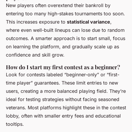
New players often overextend their bankroll by
entering too many high-stakes tournaments too soon.
This increases exposure to
statistical variance
,
where even well-built lineups can lose due to random
outcomes. A smarter approach is to start small, focus
on learning the platform, and gradually scale up as
confidence and skill grow.
How do I start my first contest as a beginner?
Look for contests labeled “beginner-only” or “first-
time player” guarantees. These limit entries to new
users, creating a more balanced playing field. They’re
ideal for testing strategies without facing seasoned
veterans. Most platforms highlight these in the contest
lobby, often with smaller entry fees and educational
tooltips.