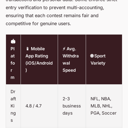
entry verification to prevent multi-accounting,
ensuring that each contest remains fair and
competitive for genuine users.
🏟️
Pl
📱 Mobile
⚡ Avg.
at
App Rating
Withdra
🌐 Sport
fo
(iOS/Android
wal
Variety
r
)
Speed
m
Dr
aft
2-3
NFL, NBA,
Ki
4.8 / 4.7
business
MLB, NHL,
ng
days
PGA, Soccer
s