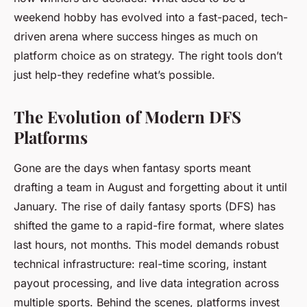
weekend hobby has evolved into a fast-paced, tech-
driven arena where success hinges as much on
platform choice as on strategy. The right tools don’t
just help-they redefine what’s possible.
The Evolution of Modern DFS
Platforms
Gone are the days when fantasy sports meant
drafting a team in August and forgetting about it until
January. The rise of daily fantasy sports (DFS) has
shifted the game to a rapid-fire format, where slates
last hours, not months. This model demands robust
technical infrastructure: real-time scoring, instant
payout processing, and live data integration across
multiple sports. Behind the scenes, platforms invest