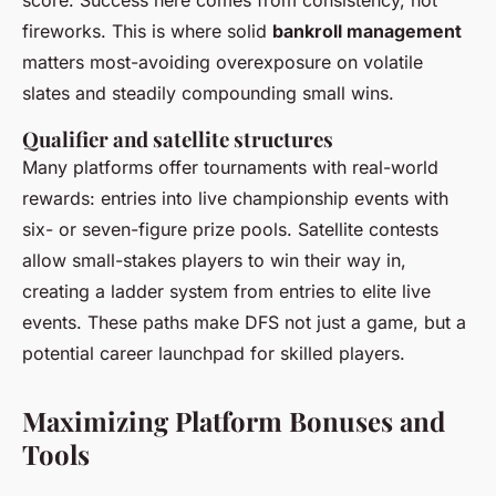
score. Success here comes from consistency, not
fireworks. This is where solid
bankroll management
matters most-avoiding overexposure on volatile
slates and steadily compounding small wins.
Qualifier and satellite structures
Many platforms offer tournaments with real-world
rewards: entries into live championship events with
six- or seven-figure prize pools. Satellite contests
allow small-stakes players to win their way in,
creating a ladder system from entries to elite live
events. These paths make DFS not just a game, but a
potential career launchpad for skilled players.
Maximizing Platform Bonuses and
Tools