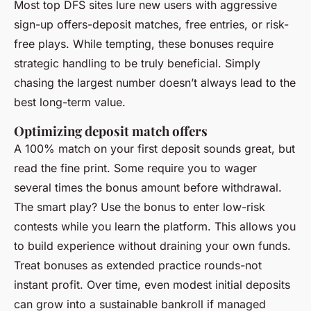
Most top DFS sites lure new users with aggressive
sign-up offers-deposit matches, free entries, or risk-
free plays. While tempting, these bonuses require
strategic handling to be truly beneficial. Simply
chasing the largest number doesn’t always lead to the
best long-term value.
Optimizing deposit match offers
A 100% match on your first deposit sounds great, but
read the fine print. Some require you to wager
several times the bonus amount before withdrawal.
The smart play? Use the bonus to enter low-risk
contests while you learn the platform. This allows you
to build experience without draining your own funds.
Treat bonuses as extended practice rounds-not
instant profit. Over time, even modest initial deposits
can grow into a sustainable bankroll if managed