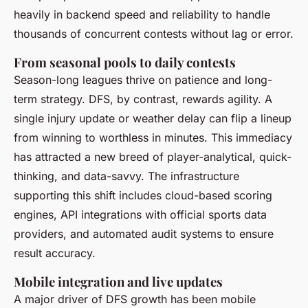
heavily in backend speed and reliability to handle
thousands of concurrent contests without lag or error.
From seasonal pools to daily contests
Season-long leagues thrive on patience and long-
term strategy. DFS, by contrast, rewards agility. A
single injury update or weather delay can flip a lineup
from winning to worthless in minutes. This immediacy
has attracted a new breed of player-analytical, quick-
thinking, and data-savvy. The infrastructure
supporting this shift includes cloud-based scoring
engines, API integrations with official sports data
providers, and automated audit systems to ensure
result accuracy.
Mobile integration and live updates
A major driver of DFS growth has been mobile