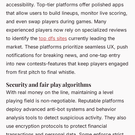
accessibility. Top-tier platforms offer polished apps
that allow users to build lineups, monitor live scoring,
and even swap players during games. Many
experienced players now rely on specialized reviews
to identify the
top dfs sites
currently leading the
market. These platforms prioritize seamless UX, push
notifications for breaking news, and one-tap entry
into new contests-features that keep players engaged
from first pitch to final whistle.
Security and fair play algorithms
With real money on the line, maintaining a level
playing field is non-negotiable. Reputable platforms
deploy advanced anti-bot systems and behavior
analysis tools to detect suspicious activity. They also
use encryption protocols to protect financial
transactions and personal data. Some enforce strict