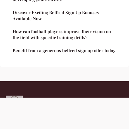
Discover Exciting Betfred Sign Up Bonuses
Available Now
How can football players improve their vision on
the field with specific training drills?
Benefit from a generous betfred sign up offer today
Thefitcommunityhub
Legal notice
Contact