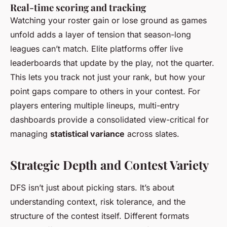
Real-time scoring and tracking
Watching your roster gain or lose ground as games
unfold adds a layer of tension that season-long
leagues can’t match. Elite platforms offer live
leaderboards that update by the play, not the quarter.
This lets you track not just your rank, but how your
point gaps compare to others in your contest. For
players entering multiple lineups, multi-entry
dashboards provide a consolidated view-critical for
managing
statistical variance
across slates.
Strategic Depth and Contest Variety
DFS isn’t just about picking stars. It’s about
understanding context, risk tolerance, and the
structure of the contest itself. Different formats