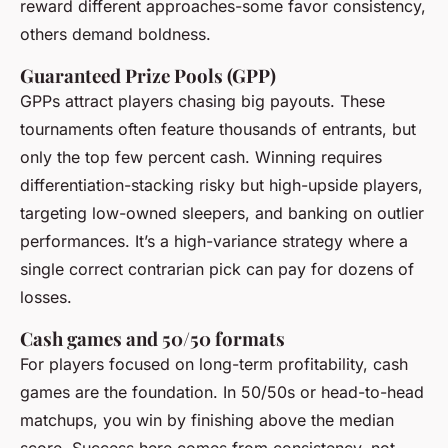
reward different approaches-some favor consistency,
others demand boldness.
Guaranteed Prize Pools (GPP)
GPPs attract players chasing big payouts. These
tournaments often feature thousands of entrants, but
only the top few percent cash. Winning requires
differentiation-stacking risky but high-upside players,
targeting low-owned sleepers, and banking on outlier
performances. It’s a high-variance strategy where a
single correct contrarian pick can pay for dozens of
losses.
Cash games and 50/50 formats
For players focused on long-term profitability, cash
games are the foundation. In 50/50s or head-to-head
matchups, you win by finishing above the median