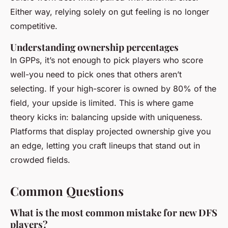
Either way, relying solely on gut feeling is no longer
competitive.
Understanding ownership percentages
In GPPs, it’s not enough to pick players who score
well-you need to pick ones that others
aren’t
selecting. If your high-scorer is owned by 80% of the
field, your upside is limited. This is where game
theory kicks in: balancing upside with uniqueness.
Platforms that display projected ownership give you
an edge, letting you craft lineups that stand out in
crowded fields.
Common Questions
What is the most common mistake for new DFS
players?