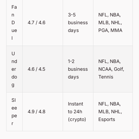
Fa
n
3-5
NFL, NBA,
D
4.7 / 4.6
business
MLB, NHL,
ue
days
PGA, MMA
l
U
nd
1-2
NFL, NBA,
er
4.6 / 4.5
business
NCAA, Golf,
do
days
Tennis
g
Sl
Instant
NFL, NBA,
ee
4.9 / 4.8
to 24h
MLB, NHL,
pe
(crypto)
Esports
r