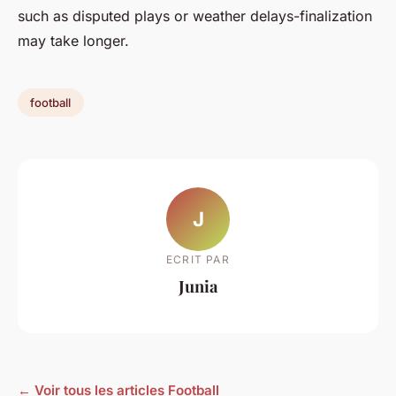
such as disputed plays or weather delays-finalization
may take longer.
football
J
ECRIT PAR
Junia
← Voir tous les articles Football