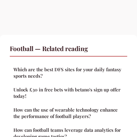
Football — Related reading
Which are the best DFS sites for your daily fantasy
sports needs?
Unlock £30 in free bets with betano's sign up offer
today!
How can the use of wearable technology enhance
the performance of football players?
How can football teams leverage data analytics for
developing game tactics?