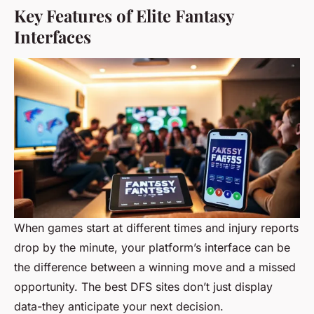
Key Features of Elite Fantasy
Interfaces
When games start at different times and injury reports
drop by the minute, your platform’s interface can be
the difference between a winning move and a missed
opportunity. The best DFS sites don’t just display
data-they anticipate your next decision.