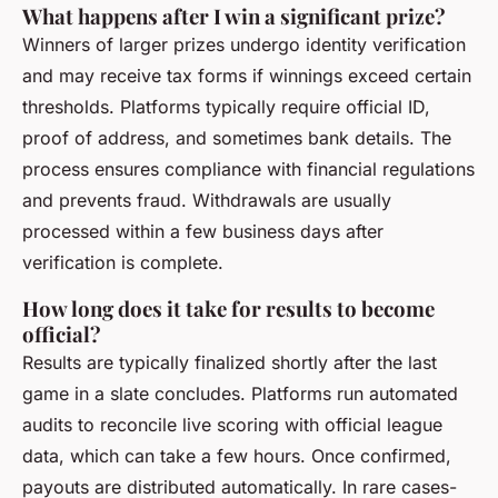
What happens after I win a significant prize?
Winners of larger prizes undergo identity verification
and may receive tax forms if winnings exceed certain
thresholds. Platforms typically require official ID,
proof of address, and sometimes bank details. The
process ensures compliance with financial regulations
and prevents fraud. Withdrawals are usually
processed within a few business days after
verification is complete.
How long does it take for results to become
official?
Results are typically finalized shortly after the last
game in a slate concludes. Platforms run automated
audits to reconcile live scoring with official league
data, which can take a few hours. Once confirmed,
payouts are distributed automatically. In rare cases-