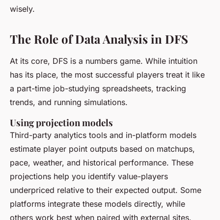
wisely.
The Role of Data Analysis in DFS
At its core, DFS is a numbers game. While intuition
has its place, the most successful players treat it like
a part-time job-studying spreadsheets, tracking
trends, and running simulations.
Using projection models
Third-party analytics tools and in-platform models
estimate player point outputs based on matchups,
pace, weather, and historical performance. These
projections help you identify value-players
underpriced relative to their expected output. Some
platforms integrate these models directly, while
others work best when paired with external sites.